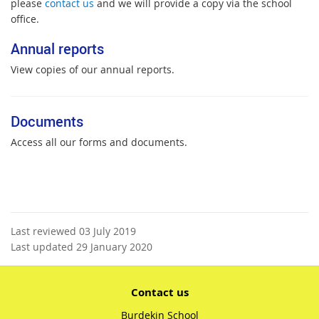
please
contact us
and we will provide a copy via the school
office.
Annual reports
View copies of our annual reports.
Documents
Access all our forms and documents.
Last reviewed 03 July 2019
Last updated 29 January 2020
Contact us
Burdekin School