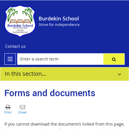
Burdekin School
Strive for independence
Contact us
In this section...
Forms and documents
If you cannot download the document/s linked from this page,