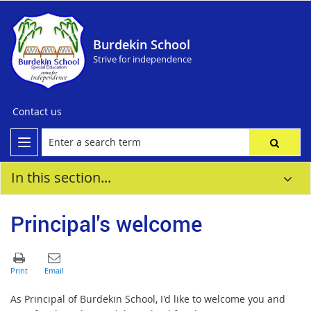
Burdekin School
Strive for independence
Contact us
In this section...
Principal's welcome
As Principal of Burdekin School, I'd like to welcome you and