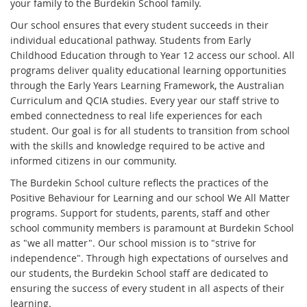
your family to the Burdekin School family.
Our school ensures that every student succeeds in their
individual educational pathway. Students from Early
Childhood Education through to Year 12 access our school. All
programs deliver quality educational learning opportunities
through the Early Years Learning Framework, the Australian
Curriculum and QCIA studies. Every year our staff strive to
embed connectedness to real life experiences for each
student. Our goal is for all students to transition from school
with the skills and knowledge required to be active and
informed citizens in our community.
The Burdekin School culture reflects the practices of the
Positive Behaviour for Learning and our school We All Matter
programs. Support for students, parents, staff and other
school community members is paramount at Burdekin School
as "we all matter". Our school mission is to "strive for
independence". Through high expectations of ourselves and
our students, the Burdekin School staff are dedicated to
ensuring the success of every student in all aspects of their
learning.