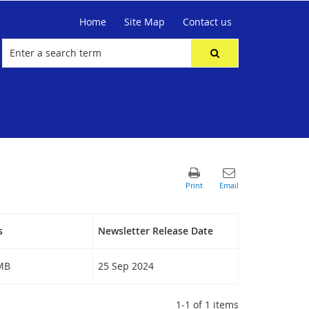
Home
Site Map
Contact us
s
Newsletter Release Date
 MB
25 Sep 2024
1-1 of 1 items