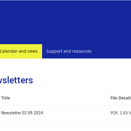
Calendar and news
Support and resources
sletters
Title
File Detail
Newsletter 02.09.2024
PDF
, 2.83