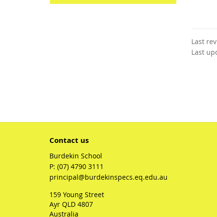
Last re
Last up
Contact us
Burdekin School
phone
(07) 4790 3111
email
principal@burdekinspecs.eq.edu.au
159 Young Street
Ayr QLD 4807
Australia