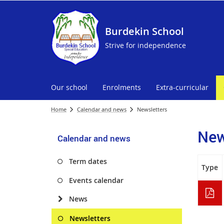
Burdekin School
Strive for independence
Our school
Enrolments
Extra-curricular
Home
Calendar and news
Newsletters
New
Calendar and news
Term dates
Type
Events calendar
News
Newsletters