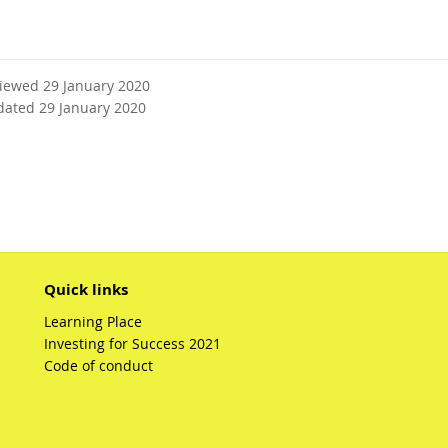
viewed 29 January 2020
dated 29 January 2020
Quick links
Learning Place
Investing for Success 2021
Code of conduct