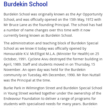
Burdekin School
Burdekin School was originally known as the Ayr Opportunity
School, and was officially opened on the 15th May, 1972 with
Mr Bruce Lane as the founding Principal. The school has had
a number of name changes over this time with it now
currently being known as Burdekin School.
The administration and teaching block of Burdekin Special
School as we know it today was officially opened by
Honourable K.V. McElligot M.L.A. (Minister for Health) on 25
October, 1991. Cyclone Aivu destroyed the former building in
April, 1989. Staff and students moved in on Thursday, 15
November. An open day was held for the Burdekin
community on Tuesday, 4th December, 1990. Mr Ron Nuttall
was the Principal at the time.
Burke Park in Wilmington Street and Burdekin Special School
in Young Street worked together under the ownership of the
Endeavour Foundation to deliver a range of programs for
students with specialised needs for many years. Burdekin