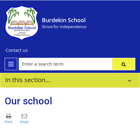
Burdekin School
Strive for independence
Contact us
In this section...
Our school